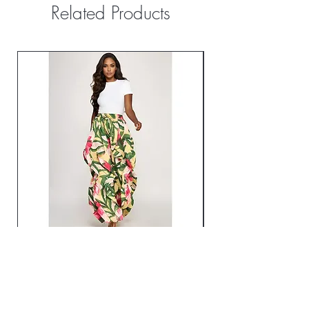
Related Products
Oversized Wide Leg Ruffle Jogger
City Motion Windbre
Pants
Price
$74.99