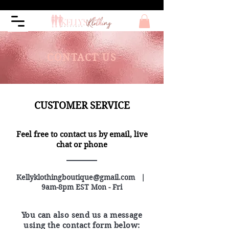
CONTACT US
CUSTOMER SERVICE
Feel free to contact us by email, live
chat or phone
Kellyklothingboutique@gmail.com
|
9am-8pm EST Mon - Fri
You can also send us a message
using the contact form below: