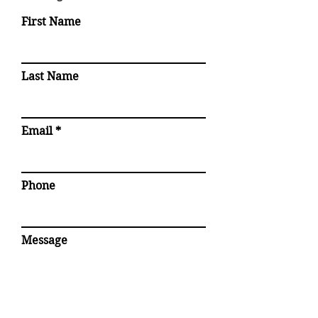
First Name
Last Name
Email
Phone
Message