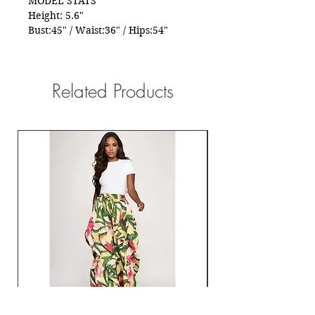
MODEL STATS
Height: 5.6"
Bust:45" / Waist:36" / Hips:54"
Related Products