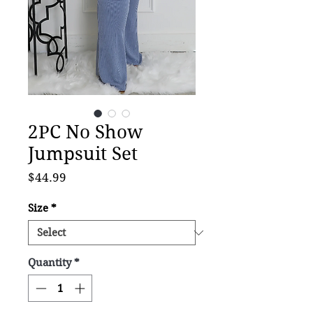
2PC No Show
Jumpsuit Set
Price
$44.99
Size
*
Quantity
*