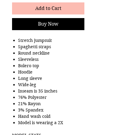
Add to Cart
Buy Now
Stretch jumpsuit
Spaghetti straps
Round neckline
Sleeveless
Bolero top
Hoodie
Long sleeve
Wide-leg
Inseam is 35 inches
76% Polyester
21% Rayon
3% Spandex
Hand wash cold
Model is wearing a 2X