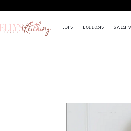
TOPS
BOTTOMS
SWIM 