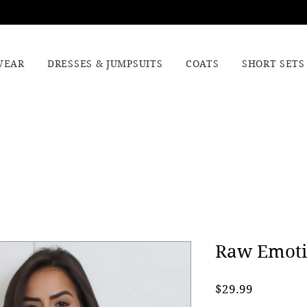
WEAR
DRESSES & JUMPSUITS
COATS
SHORT SETS
Raw Emoti
Price
$29.99