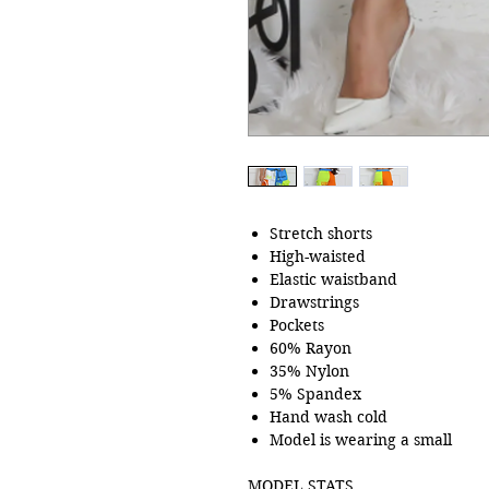
Stretch shorts
High-waisted
Elastic waistband
Drawstrings
Pockets
60% Rayon
35% Nylon
5% Spandex
Hand wash cold
Model is wearing a small
MODEL STATS