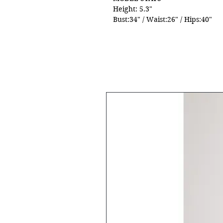
Height: 5.3"
Bust:34" / Waist:26" / Hips:40"