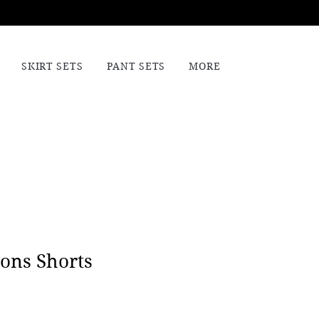
SKIRT SETS
PANT SETS
MORE
ons Shorts