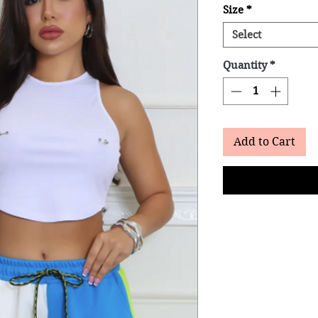
Size
*
Select
Quantity
*
Add to Cart