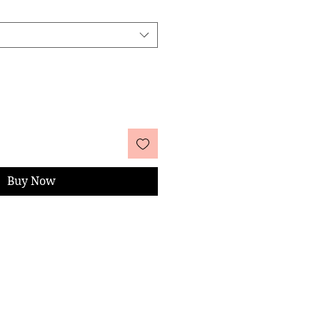
Buy Now