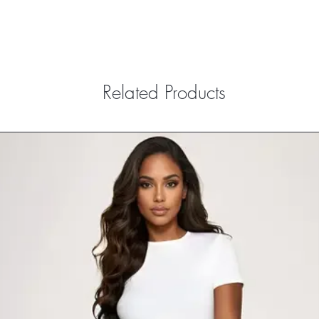
Related Products